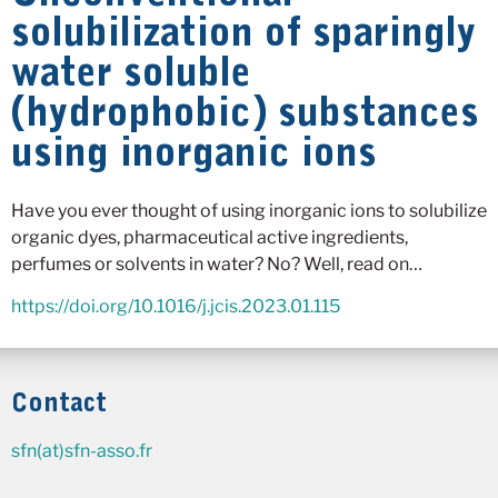
solubilization of sparingly
water soluble
(hydrophobic) substances
using inorganic ions
Have you ever thought of using inorganic ions to solubilize
organic dyes, pharmaceutical active ingredients,
perfumes or solvents in water? No? Well, read on…
https://doi.org/10.1016/j.jcis.2023.01.115
Contact
sfn(at)sfn-asso.fr