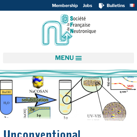
Membership
Jobs
Bulletins
Unconventional