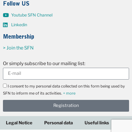
Follow US
Youtube SFN Channel
Linkedin
Membership
> Join the SFN
Or simply subscribe to our mailing list:
I consent to my personal data collected on this form being used by
SFN to inform me of its activities.
+ more
Registration
Legal Notice
Personal data
Useful links