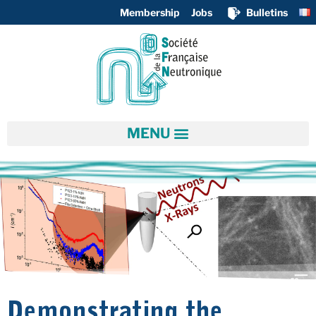
Membership
Jobs
Bulletins
Demonstrating the