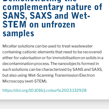
complementary nature of
SANS, SAXS and Wet-
STEM on unfrozen
samples
Micellar solutions can be used to treat wastewater
containing cationic elements that need to be recovered
either for valorisation or for immobilisation on solids in a
decontamination process. The nanoobjects formed in
such solutions can be characterized by SANS and SAXS,
but also using Wet-Scanning Transmission Electron
Microscopy (wet-STEM).
https://doi.org/10.1016/j.colsurfa.2023.132928