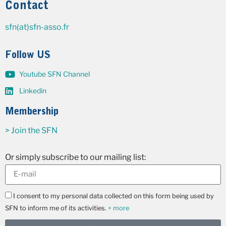
Contact
sfn(at)sfn-asso.fr
Follow US
Youtube SFN Channel
Linkedin
Membership
> Join the SFN
Or simply subscribe to our mailing list:
I consent to my personal data collected on this form being used by
SFN to inform me of its activities.
+ more