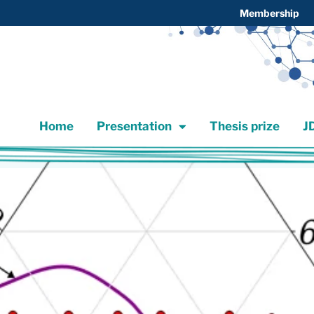
Membership
Home
Presentation
Thesis prize
Home
Presentation
Thesis prize
J