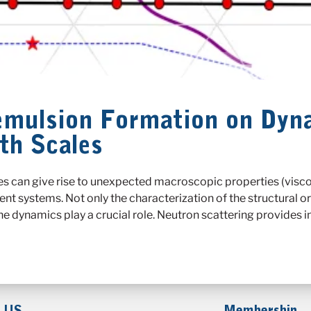
oemulsion Formation on Dyn
th Scales
es can give rise to unexpected macroscopic properties (viscosi
ent systems. Not only the characterization of the structural o
he dynamics play a crucial role. Neutron scattering provides 