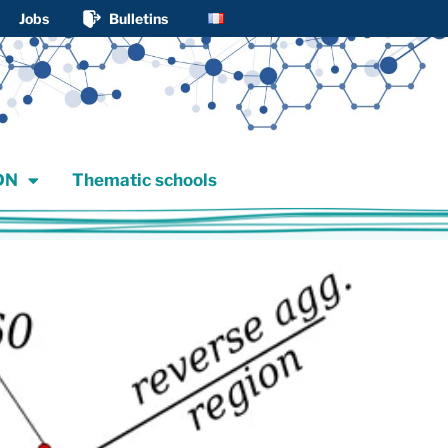
Jobs
Bulletins
JDN
Thematic schools
DN
Thematic schools