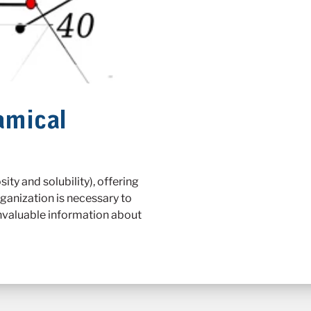
amical
ty and solubility), offering
rganization is necessary to
invaluable information about