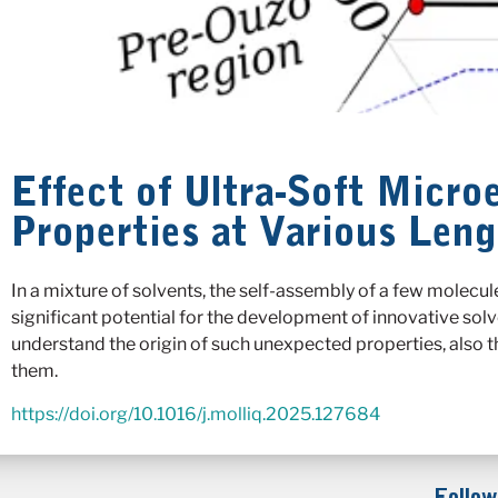
Effect of Ultra-Soft Micr
Properties at Various Leng
In a mixture of solvents, the self-assembly of a few molecul
significant potential for the development of innovative solv
understand the origin of such unexpected properties, also t
them.
https://doi.org/10.1016/j.molliq.2025.127684